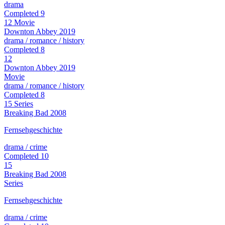
drama
Completed
9
12
Movie
Downton Abbey
2019
drama / romance / history
Completed
8
12
Downton Abbey
2019
Movie
drama / romance / history
Completed
8
15
Series
Breaking Bad
2008
Fernsehgeschichte
drama / crime
Completed
10
15
Breaking Bad
2008
Series
Fernsehgeschichte
drama / crime