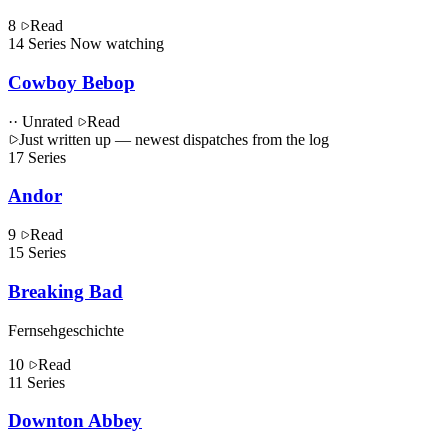
8
Read
14
Series
Now watching
Cowboy Bebop
·· Unrated
Read
Just written up
— newest dispatches from the log
17
Series
Andor
9
Read
15
Series
Breaking Bad
Fernsehgeschichte
10
Read
11
Series
Downton Abbey