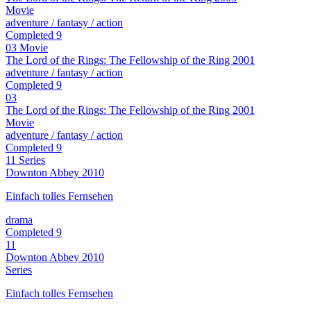
Movie
adventure / fantasy / action
Completed
9
03
Movie
The Lord of the Rings: The Fellowship of the Ring
2001
adventure / fantasy / action
Completed
9
03
The Lord of the Rings: The Fellowship of the Ring
2001
Movie
adventure / fantasy / action
Completed
9
11
Series
Downton Abbey
2010
Einfach tolles Fernsehen
drama
Completed
9
11
Downton Abbey
2010
Series
Einfach tolles Fernsehen