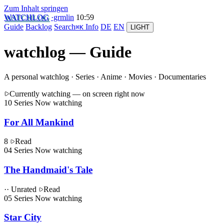
Zum Inhalt springen
WATCHLOG
·grmlin
10
:
59
Guide
Backlog
Search
Info
DE
EN
⌘K
LIGHT
watchlog — Guide
A personal watchlog
· Series · Anime · Movies · Documentaries
Currently watching
— on screen right now
10
Series
Now watching
For All Mankind
8
Read
04
Series
Now watching
The Handmaid's Tale
·· Unrated
Read
05
Series
Now watching
Star City