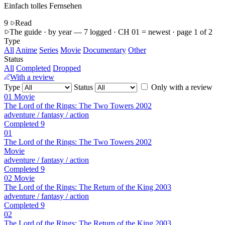
Einfach tolles Fernsehen
9
Read
The guide · by year
— 7 logged · CH 01 = newest · page 1 of 2
Type
All
Anime
Series
Movie
Documentary
Other
Status
All
Completed
Dropped
With a review
Type
Status
Only with a review
01
Movie
The Lord of the Rings: The Two Towers
2002
adventure / fantasy / action
Completed
9
01
The Lord of the Rings: The Two Towers
2002
Movie
adventure / fantasy / action
Completed
9
02
Movie
The Lord of the Rings: The Return of the King
2003
adventure / fantasy / action
Completed
9
02
The Lord of the Rings: The Return of the King
2003